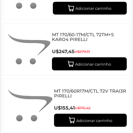
Adicionar carrinho
MT 170/60-17M/CTL 72TM+S
KARO4 PIRELLI
U$247,45
U$279,31
Adicionar carrinho
MT 170/60R17M/CTL 72V TRAI3R
PIRELLI
U$155,41
U$175,42
Adicionar carrinho