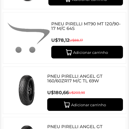
PNEU PIRELLI MT90 MT 120/90-
17 M/C 64S
U$78,12
U$88,17
Adicionar carrinho
PNEU PIRELLI ANGEL GT
160/60ZR17 M/C TL 69W
U$180,66
U$203,93
Adicionar carrinho
PNEU PIRELLI ANGEL GT