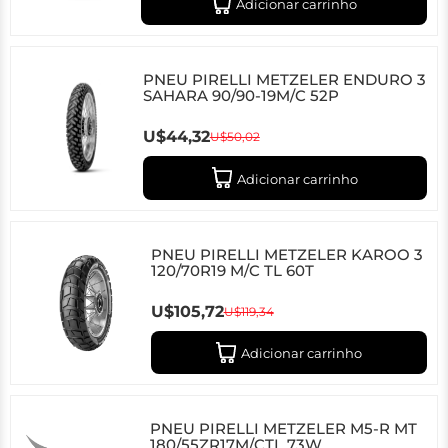
Adicionar carrinho
PNEU PIRELLI METZELER ENDURO 3
SAHARA 90/90-19M/C 52P
U$44,32
U$50,02
Adicionar carrinho
PNEU PIRELLI METZELER KAROO 3
120/70R19 M/C TL 60T
U$105,72
U$119,34
Adicionar carrinho
PNEU PIRELLI METZELER M5-R MT
180/55ZR17M/CTL 73W