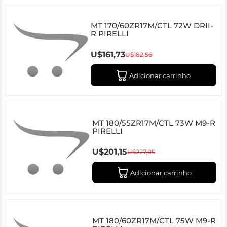
MT 170/60ZR17M/CTL 72W DRII-
R PIRELLI
U$161,73
U$182,56
Adicionar carrinho
MT 180/55ZR17M/CTL 73W M9-R
PIRELLI
U$201,15
U$227,05
Adicionar carrinho
MT 180/60ZR17M/CTL 75W M9-R