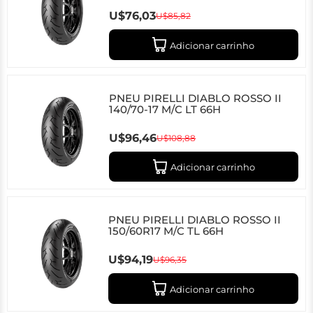
U$76,03
U$85,82
Adicionar carrinho
PNEU PIRELLI DIABLO ROSSO II
140/70-17 M/C LT 66H
U$96,46
U$108,88
Adicionar carrinho
PNEU PIRELLI DIABLO ROSSO II
150/60R17 M/C TL 66H
U$94,19
U$96,35
Adicionar carrinho