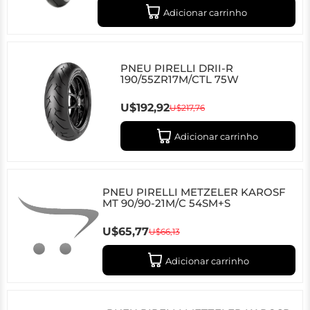
Adicionar carrinho
PNEU PIRELLI DRII-R
190/55ZR17M/CTL 75W
U$192,92
U$217,76
Adicionar carrinho
PNEU PIRELLI METZELER KAROSF
MT 90/90-21M/C 54SM+S
U$65,77
U$66,13
Adicionar carrinho