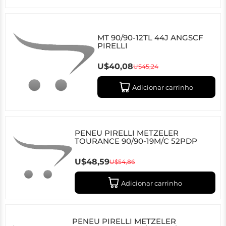
MT 90/90-12TL 44J ANGSCF
PIRELLI
U$40,08
U$45,24
Adicionar carrinho
PENEU PIRELLI METZELER
TOURANCE 90/90-19M/C 52PDP
U$48,59
U$54,86
Adicionar carrinho
PENEU PIRELLI METZELER