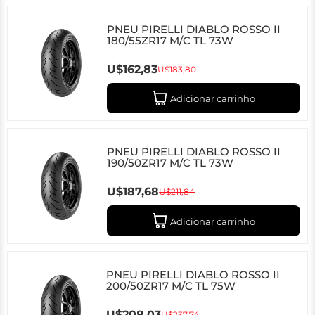
PNEU PIRELLI DIABLO ROSSO II
180/55ZR17 M/C TL 73W
U$162,83
U$183,80
Adicionar carrinho
PNEU PIRELLI DIABLO ROSSO II
190/50ZR17 M/C TL 73W
U$187,68
U$211,84
Adicionar carrinho
PNEU PIRELLI DIABLO ROSSO II
200/50ZR17 M/C TL 75W
U$208,03
U$237,74