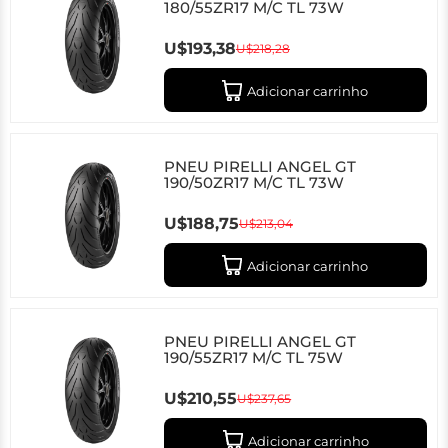
180/55ZR17 M/C TL 73W
U$193,38
U$218,28
Adicionar carrinho
PNEU PIRELLI ANGEL GT
190/50ZR17 M/C TL 73W
U$188,75
U$213,04
Adicionar carrinho
PNEU PIRELLI ANGEL GT
190/55ZR17 M/C TL 75W
U$210,55
U$237,65
Adicionar carrinho