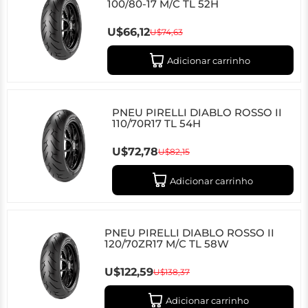
100/80-17 M/C TL 52H
U$66,12
U$74,63
Adicionar carrinho
PNEU PIRELLI DIABLO ROSSO II
110/70R17 TL 54H
U$72,78
U$82,15
Adicionar carrinho
PNEU PIRELLI DIABLO ROSSO II
120/70ZR17 M/C TL 58W
U$122,59
U$138,37
Adicionar carrinho