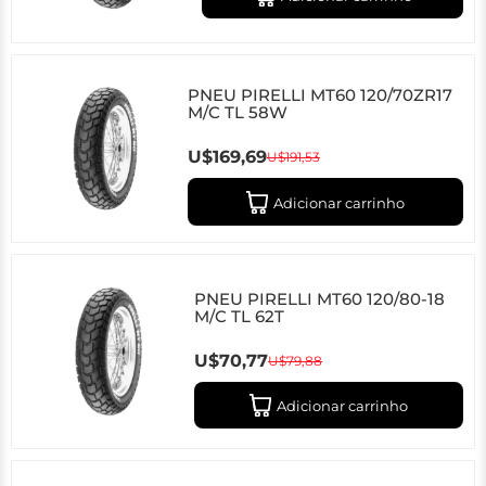
PNEU PIRELLI MT60 120/70ZR17
M/C TL 58W
U$169,69
U$191,53
Adicionar carrinho
PNEU PIRELLI MT60 120/80-18
M/C TL 62T
U$70,77
U$79,88
Adicionar carrinho