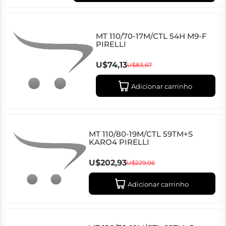
MT 110/70-17M/CTL 54H M9-F
PIRELLI
U$74,13
U$83,67
Adicionar carrinho
MT 110/80-19M/CTL 59TM+S
KARO4 PIRELLI
U$202,93
U$229,06
Adicionar carrinho