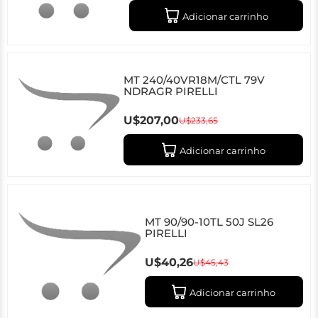
Adicionar carrinho
MT 240/40VR18M/CTL 79V
NDRAGR PIRELLI
U$207,00
U$233,65
Adicionar carrinho
MT 90/90-10TL 50J SL26
PIRELLI
U$40,26
U$45,43
Adicionar carrinho