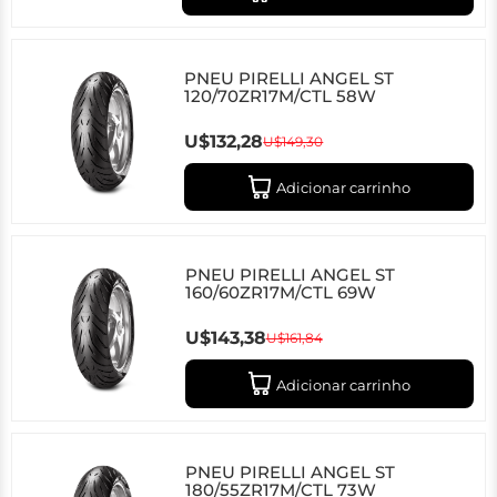
PNEU PIRELLI ANGEL ST
120/70ZR17M/CTL 58W
U$132,28
U$149,30
Adicionar carrinho
PNEU PIRELLI ANGEL ST
160/60ZR17M/CTL 69W
U$143,38
U$161,84
Adicionar carrinho
PNEU PIRELLI ANGEL ST
180/55ZR17M/CTL 73W