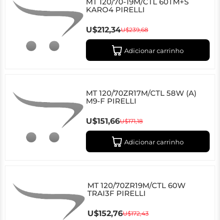
MT 120/70-19M/CTL 60TM+S
KARO4 PIRELLI
U$212,34
U$239,68
Adicionar carrinho
MT 120/70ZR17M/CTL 58W (A)
M9-F PIRELLI
U$151,66
U$171,18
Adicionar carrinho
MT 120/70ZR19M/CTL 60W
TRAI3F PIRELLI
U$152,76
U$172,43