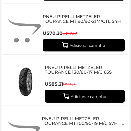
PNEU PIRELLI METZELER
TOURANCE MT 90/90-21M/CTL 54H
U$70,20
U$70,57
Adicionar carrinho
PNEU PIRELLI METZELER
TOURANCE 130/80-17 M/C 65S
U$85,21
U$96,18
Adicionar carrinho
PNEU PIRELLI METZELER
TOURANCE MT 100/90-19 M/C 57H TL