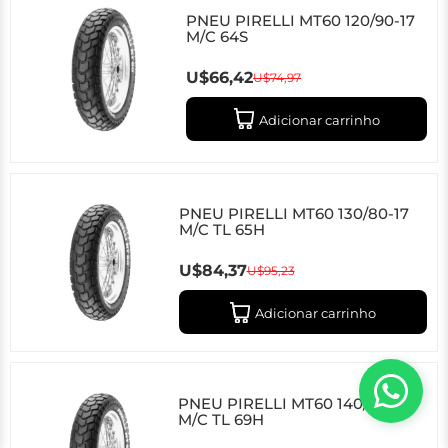
PNEU PIRELLI MT60 120/90-17
M/C 64S
U$66,42
U$74,97
Adicionar carrinho
PNEU PIRELLI MT60 130/80-17
M/C TL 65H
U$84,37
U$95,23
Adicionar carrinho
PNEU PIRELLI MT60 140/80-17
M/C TL 69H