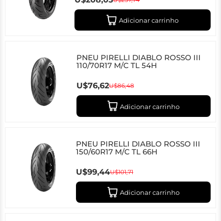
Adicionar carrinho
PNEU PIRELLI DIABLO ROSSO III
110/70R17 M/C TL 54H
U$76,62
U$86,48
Adicionar carrinho
PNEU PIRELLI DIABLO ROSSO III
150/60R17 M/C TL 66H
U$99,44
U$101,71
Adicionar carrinho