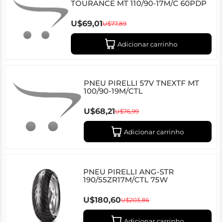
TOURANCE MT 110/90-17M/C 60PDP
U$69,01
U$77,89
Adicionar carrinho
PNEU PIRELLI 57V TNEXTF MT
100/90-19M/CTL
U$68,21
U$76,99
Adicionar carrinho
PNEU PIRELLI ANG-STR
190/55ZR17M/CTL 75W
U$180,60
U$203,86
Adicionar carrinho