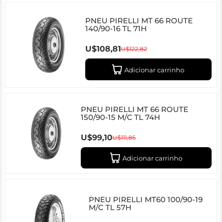
PNEU PIRELLI MT 66 ROUTE
140/90-16 TL 71H
U$108,81
U$122,82
Adicionar carrinho
PNEU PIRELLI MT 66 ROUTE
150/90-15 M/C TL 74H
U$99,10
U$111,85
Adicionar carrinho
PNEU PIRELLI MT60 100/90-19
M/C TL 57H