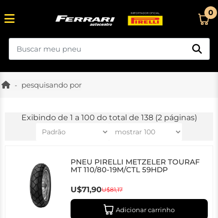
0
pesquisando por
Exibindo de 1 a 100 do total de 138 (2 páginas)
PNEU PIRELLI METZELER TOURAF
MT 110/80-19M/CTL 59HDP
U$71,90
U$81,17
Adicionar carrinho