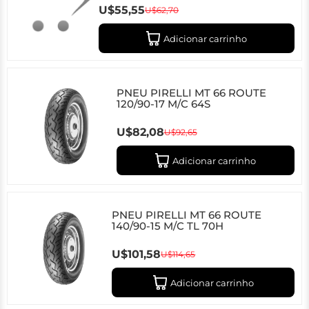
U$55,55
U$62,70
Adicionar carrinho
PNEU PIRELLI MT 66 ROUTE
120/90-17 M/C 64S
U$82,08
U$92,65
Adicionar carrinho
PNEU PIRELLI MT 66 ROUTE
140/90-15 M/C TL 70H
U$101,58
U$114,65
Adicionar carrinho