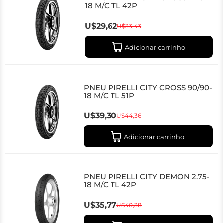
18 M/C TL 42P
U$29,62
U$33,43
Adicionar carrinho
PNEU PIRELLI CITY CROSS 90/90-
18 M/C TL 51P
U$39,30
U$44,36
Adicionar carrinho
PNEU PIRELLI CITY DEMON 2.75-
18 M/C TL 42P
U$35,77
U$40,38