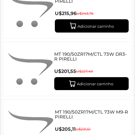
PIRELLI
U$215,96
U$243,76
Adicionar carrinho
MT 190/50ZR17M/CTL 73W DR3-
R PIRELLI
U$201,55
U$227,49
Adicionar carrinho
MT 190/50ZR17M/CTL 73W M9-R
PIRELLI
U$205,11
U$231,51