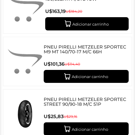
U$163,19
U$184,20
Adicionar carrinho
PNEU PIRELLI METZELER SPORTEC
M9 MT 140/70-17 M/C 66H
U$101,36
U$114,40
Adicionar carrinho
PNEU PIRELLI METZELER SPORTEC
STREET 90/90-18 M/C 51P
U$25,83
U$29,16
Adicionar carrinho