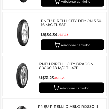
Adicionar carrinho
PNEU PIRELLI CITY DEMON 3.50-
16 M/C TL 58P
U$54,34
U$61,33
Adicionar carrinho
PNEU PIRELLI CITY DRAGON
80/100-18 M/C TL 47P
U$31,23
U$35,25
Adicionar carrinho
PNEU PIRELLI DIABLO ROSSO II