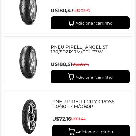
U$180,43
U$203,67
Adicionar carrinho
PNEU PIRELLI ANGEL ST
190/50ZR17M/CTL 73W
U$180,51
U$203,74
Adicionar carrinho
PNEU PIRELLI CITY CROSS
110/90-17 M/C 60P
U$72,16
U$81,44
Adicionar carrinho