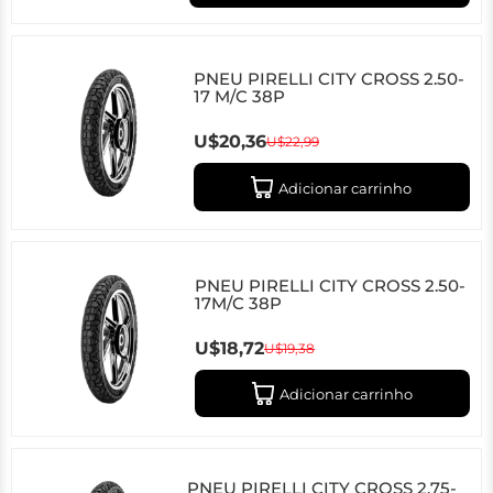
PNEU PIRELLI CITY CROSS 2.50-
17 M/C 38P
U$20,36
U$22,99
Adicionar carrinho
PNEU PIRELLI CITY CROSS 2.50-
17M/C 38P
U$18,72
U$19,38
Adicionar carrinho
PNEU PIRELLI CITY CROSS 2.75-