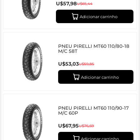
U$57,98
U$65,44
Adicionar carrinho
PNEU PIRELLI MT60 110/80-18
M/C 58T
U$53,03
U$59,85
Adicionar carrinho
PNEU PIRELLI MT60 110/90-17
M/C 60P
U$67,95
U$76,69
Adicionar carrinho