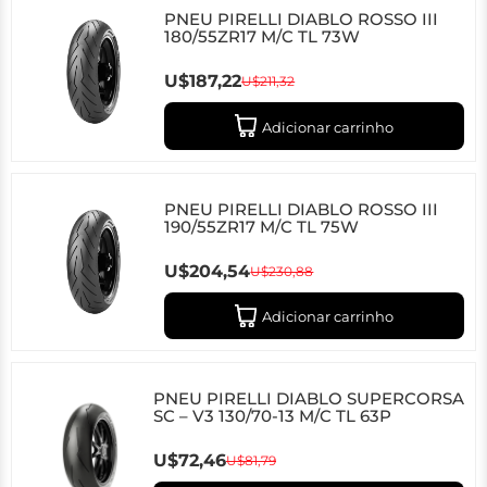
PNEU PIRELLI DIABLO ROSSO III
180/55ZR17 M/C TL 73W
U$187,22
U$211,32
Adicionar carrinho
PNEU PIRELLI DIABLO ROSSO III
190/55ZR17 M/C TL 75W
U$204,54
U$230,88
Adicionar carrinho
PNEU PIRELLI DIABLO SUPERCORSA
SC – V3 130/70-13 M/C TL 63P
U$72,46
U$81,79