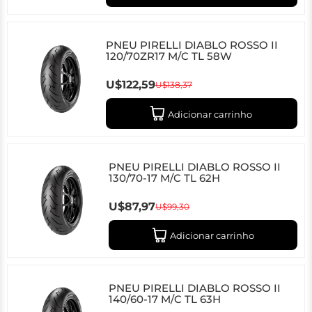
PNEU PIRELLI DIABLO ROSSO II
120/70ZR17 M/C TL 58W
U$122,59
U$138,37
Adicionar carrinho
PNEU PIRELLI DIABLO ROSSO II
130/70-17 M/C TL 62H
U$87,97
U$99,30
Adicionar carrinho
PNEU PIRELLI DIABLO ROSSO II
140/60-17 M/C TL 63H