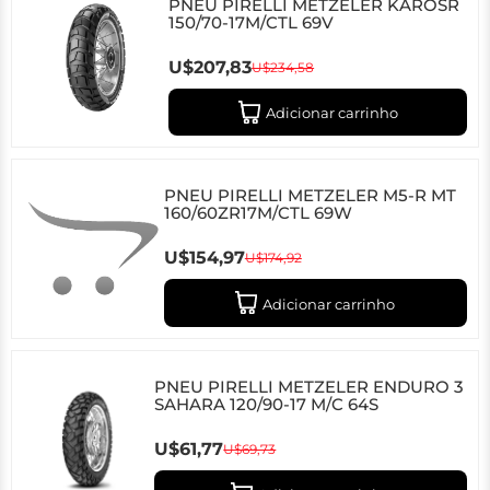
PNEU PIRELLI METZELER KAROSR
150/70-17M/CTL 69V
U$207,83
U$234,58
Adicionar carrinho
PNEU PIRELLI METZELER M5-R MT
160/60ZR17M/CTL 69W
U$154,97
U$174,92
Adicionar carrinho
PNEU PIRELLI METZELER ENDURO 3
SAHARA 120/90-17 M/C 64S
U$61,77
U$69,73